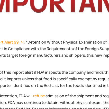
rt Alert 99-41
, “Detention Without Physical Examination o
ot in Compliance with the Requirements of the Foreign Suppl
erts target foreign manufacturers and shippers, this new imp
f this import alert if FDA inspects the company and finds tha
d it imports unless that food is specifically exempt by regu
ter identified on the Red List, for the foods identified in th
detention, FDA will
refuse
admission of the shipment and req
on. FDA may continue to detain, without physical exam, the 