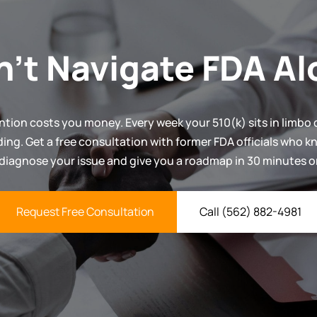
n't Navigate FDA Al
ntion costs you money. Every week your 510(k) sits in limbo d
ding. Get a free consultation with former FDA officials who 
 diagnose your issue and give you a roadmap in 30 minutes or
Request Free Consultation
Call (562) 882-4981