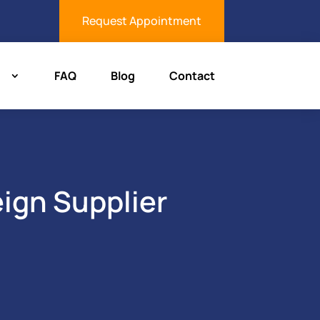
Request Appointment
FAQ
Blog
Contact
eign Supplier