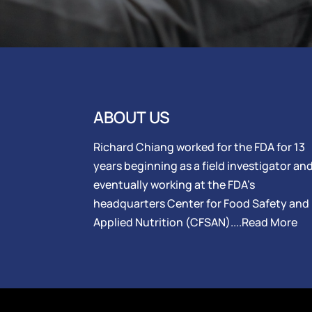
ABOUT US
Richard Chiang worked for the FDA for 13
years beginning as a field investigator an
eventually working at the FDA’s
headquarters Center for Food Safety and
Applied Nutrition (CFSAN)....
Read More