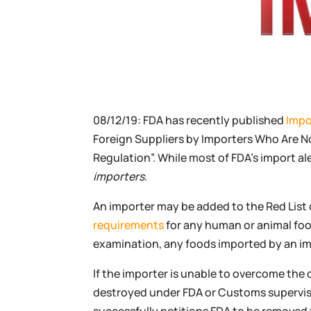
08/12/19: FDA has recently published
Impo
Foreign Suppliers by Importers Who Are N
Regulation”. While most of FDA’s import al
importers
.
An importer may be added to the Red List o
requirements
for any human or animal foo
examination, any foods imported by an impor
If the importer is unable to overcome the 
destroyed under FDA or Customs supervisi