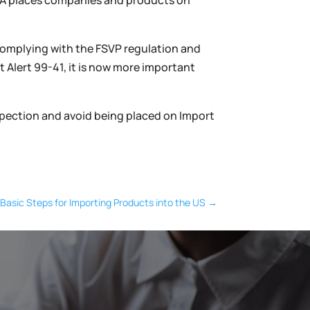
FDA places companies and products on
 complying with the FSVP regulation and
 Alert 99-41, it is now more important
nspection and avoid being placed on Import
Basic Steps for Importing Products into the US
→