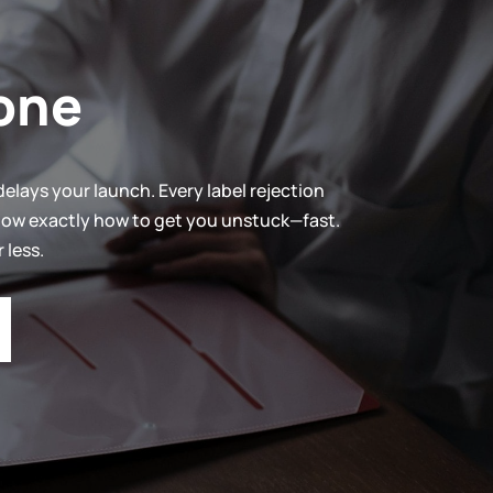
one
elays your launch. Every label rejection
know exactly how to get you unstuck—fast.
 less.