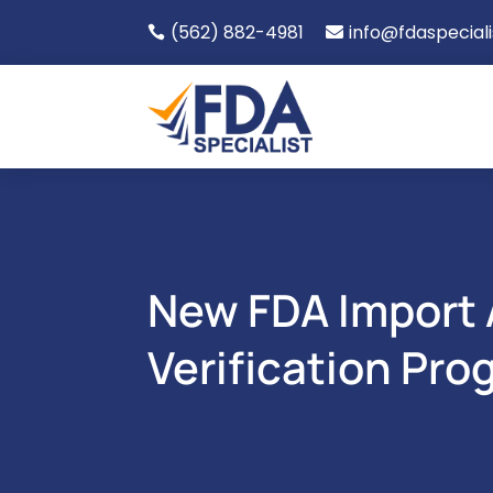
(562) 882-4981
info@fdaspecial


New FDA Import A
Verification Pro