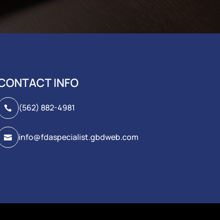
CONTACT INFO
(562) 882-4981

info@fdaspecialist.gbdweb.com
