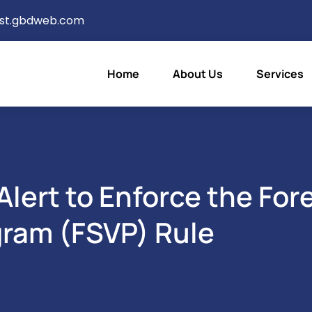
ist.gbdweb.com
Home
About Us
Services
lert to Enforce the For
gram (FSVP) Rule