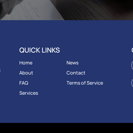
QUICK LINKS
Home
News
d
About
Contact
FAQ
Terms of Service
Services