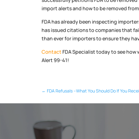
successfully petitions FDA to be removed
import alerts and how to be removed from a
FDA has already been inspecting importers
has issued citations to companies that fa
than ever for importers to ensure they h
Contact
FDA Specialist today to see how 
Alert 99-41!
←
FDA Refusals –What You Should Do If You Recei