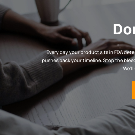
Do
Every day your product sits in FDA dete
pushes back your timeline. Stop the blee
We’ll