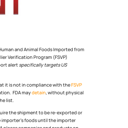
f Human and Animal Foods Imported from
ier Verification Program (FSVP)
ort alert
specifically targets US
t it is not in compliance with the
FSVP
lation. FDA may
detain
, without physical
e list.
uire the shipment to be re-exported or
importer’s foods until the importer