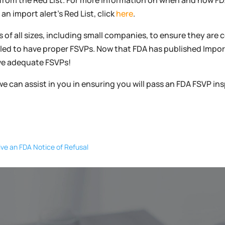
 from the Red List. For more information on when and how 
n import alert’s Red List, click
here
.
 of all sizes, including small companies, to ensure they are
iled to have proper FSVPs. Now that FDA has published Import
ave adequate FSVPs!
we can assist in you in ensuring you will pass an FDA FSVP i
ve an FDA Notice of Refusal