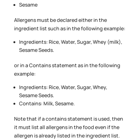
Sesame
Allergens must be declared either in the
ingredient list such as in the following example:
Ingredients: Rice, Water, Sugar, Whey (milk),
Sesame Seeds.
or in a Contains statement as in the following
example:
Ingredients: Rice, Water, Sugar, Whey,
Sesame Seeds.
Contains: Milk, Sesame.
Note that if a contains statement is used, then
it must list all allergens in the food even if the
allergen is already listed in the ingredient list.