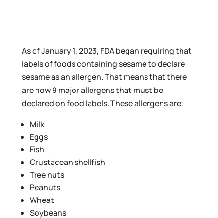
As of January 1, 2023, FDA began requiring that
labels of foods containing sesame to declare
sesame as an allergen. That means that there
are now 9 major allergens that must be
declared on food labels. These allergens are:
Milk
Eggs
Fish
Crustacean shellfish
Tree nuts
Peanuts
Wheat
Soybeans