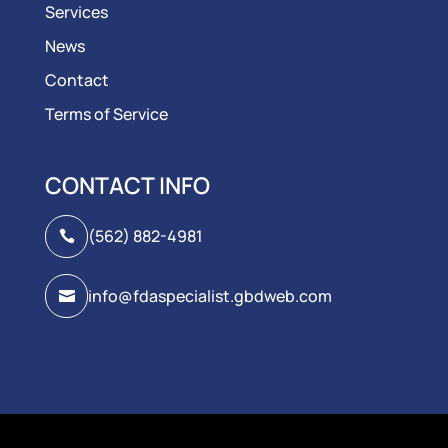
Services
News
Contact
Terms of Service
CONTACT INFO
(562) 882-4981

info@fdaspecialist.gbdweb.com
