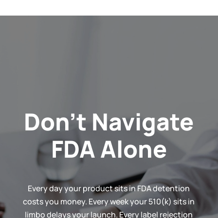
Don't Navigate
FDA Alone
Every day your product sits in FDA detention
costs you money. Every week your 510(k) sits in
limbo delays your launch. Every label rejection