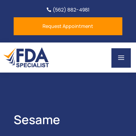
(562) 882-4981

Request Appointment
Sesame