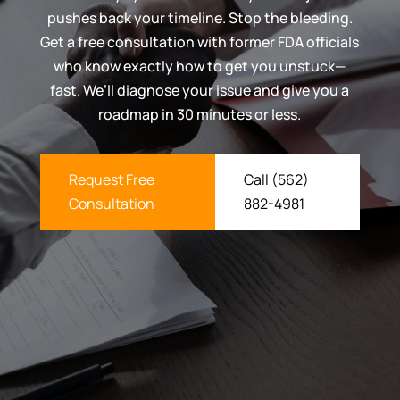
pushes back your timeline. Stop the bleeding.
Get a free consultation with former FDA officials
who know exactly how to get you unstuck—
fast. We’ll diagnose your issue and give you a
roadmap in 30 minutes or less.
Request Free
Call (562)
Consultation
882-4981