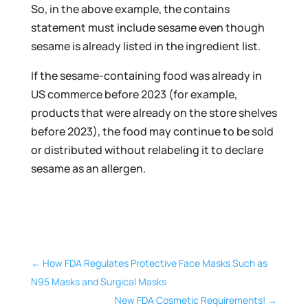
So, in the above example, the contains
statement must include sesame even though
sesame is already listed in the ingredient list.
If the sesame-containing food was already in
US commerce before 2023 (for example,
products that were already on the store shelves
before 2023), the food may continue to be sold
or distributed without relabeling it to declare
sesame as an allergen.
←
How FDA Regulates Protective Face Masks Such as
N95 Masks and Surgical Masks
New FDA Cosmetic Requirements!
→