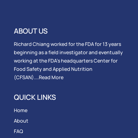
ABOUT US
Richard Chiang worked for the FDA for 13 years
beginning as a field investigator and eventually
working at the FDA’s headquarters Center for
Food Safety and Applied Nutrition
(CFSAN)....
Read More
QUICK LINKS
Home
About
FAQ